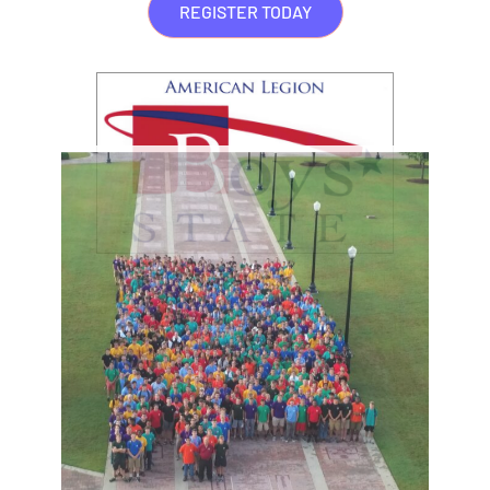
REGISTER TODAY