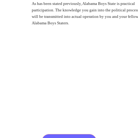
As has been stated previously, Alabama Boys State is practical
participation. The knowledge you gain into the political process
will be transmitted into actual operation by you and your fellow
Alabama Boys Staters.
A Week That Shapes A Lifetime
Are You Ready To Join
Us For The 89th
Alabama Boys State?