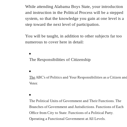
While attending Alabama Boys State, your introduction
and instruction in the Political Process will be a stepped
system, so that the knowledge you gain at one level is a
step toward the next level of participation.
You will be taught, in addition to other subjects far too
numerous to cover here in detail:
The Responsibilities of Citizenship
The
ABC's of Politics and Your Responsibilities as a Citizen and
Voter.
The Political Units of Government and Their Functions. The
Branches of Government and Jurisdictions. Functions of Each
Office from City to State. Functions of a Political Party.
Operating a Functional Government at All Levels.