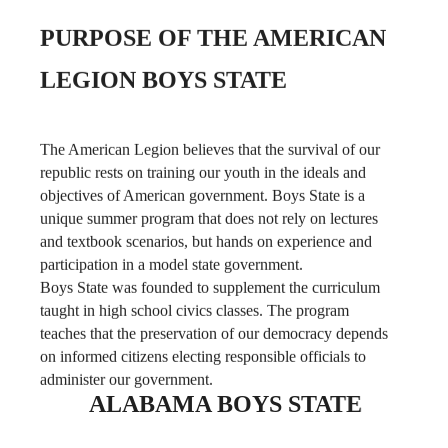
LEGION BOYS STATE
The American Legion believes that the survival of our
republic rests on training our youth in the ideals and
objectives of American government. Boys State is a
unique summer program that does not rely on lectures
and textbook scenarios, but hands on experience and
participation in a model state government.
Boys State was founded to supplement the curriculum
taught in high school civics classes. The program
teaches that the preservation of our democracy depends
on informed citizens electing responsible officials to
administer our government.
ALABAMA BOYS STATE