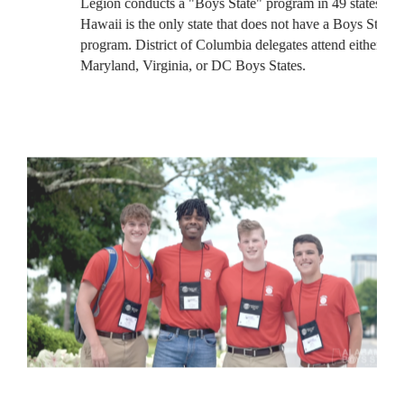
Legion conducts a "Boys State" program in 49 states.
Hawaii is the only state that does not have a Boys State
program. District of Columbia delegates attend either the
Maryland, Virginia, or DC Boys States.
PURPOSE OF THE AMERICAN