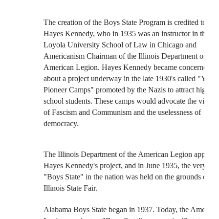
The creation of the Boys State Program is credited to
Hayes Kennedy, who in 1935 was an instructor in the
Loyola University School of Law in Chicago and
Americanism Chairman of the Illinois Department of the
American Legion. Hayes Kennedy became concerned
about a project underway in the late 1930's called "Young
Pioneer Camps" promoted by the Nazis to attract high
school students. These camps would advocate the virtues
of Fascism and Communism and the uselessness of
democracy.
The Illinois Department of the American Legion approved
Hayes Kennedy's project, and in June 1935, the very first
"Boys State" in the nation was held on the grounds of the
Illinois State Fair.
Alabama Boys State began in 1937. Today, the American