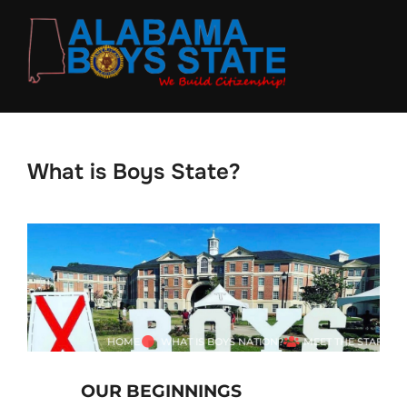
What is Boys State?
HOME
WHAT IS BOYS NATION?
MEET THE STAFF
OUR BEGINNINGS