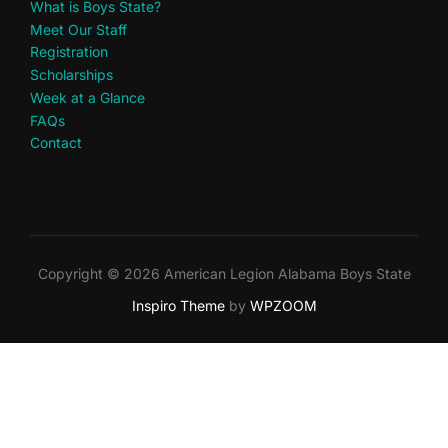
What is Boys State?
Meet Our Staff
Registration
Scholarships
Week at a Glance
FAQs
Contact
Copyright © 2026 American Legion Alabama Boys State
Inspiro Theme
by
WPZOOM